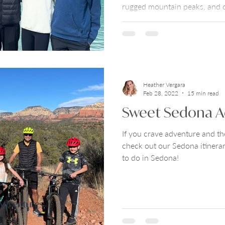
rugged mountain peaks, and c
effortlessly blends wild natur
hospitality. Check out Show 
National Park Travel Guide for
and how to fit it all in a 7-day 
Heather Vergara
Feb 28, 2022
15 min read
Sweet Sedona A
If you crave adventure and th
check out our Sedona itinerar
to do in Sedona!