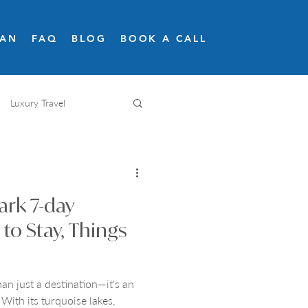
LAN
FAQ
BLOG
BOOK A CALL
Luxury Travel
Adventure travel
ark 7-day
Snow skiing
Road trips
 to Stay, Things
an just a destination—it's an
 With its turquoise lakes,