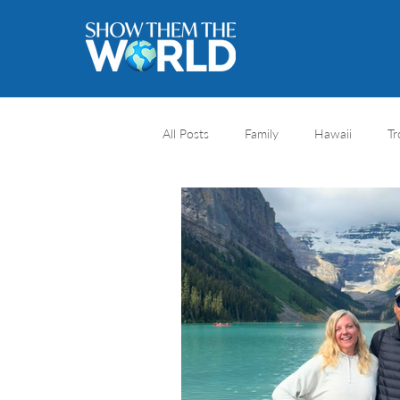
All Posts
Family
Hawaii
Tr
River cruise
Travel Destination
Africa safari
Africa
Natio
Honeymoons
Caribbean