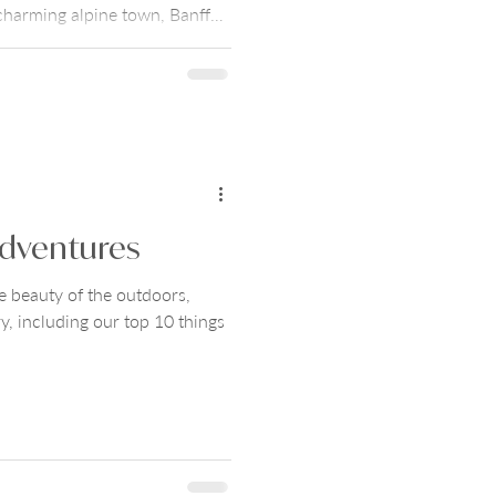
harming alpine town, Banff
al beauty with sophisticated
Them the World's Banff
 places to stay, things to do,
itinerary.
dventures
e beauty of the outdoors,
y, including our top 10 things