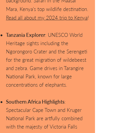
background. Safari in the Maasai
Mara, Kenya's top wildlife destination.
Read all about my 2024 trip to Kenya
!
Tanzania Explorer
: UNESCO World
Heritage sights including the
Ngorongoro Crater and the Serengeti
for the great migration of wildebeest
and zebra. Game drives in Tarangire
National Park, known for large
concentrations of elephants.
Southern Africa Highlights
:
Spectacular Cape Town and Kruger
National Park are artfully combined
with the majesty of Victoria Falls