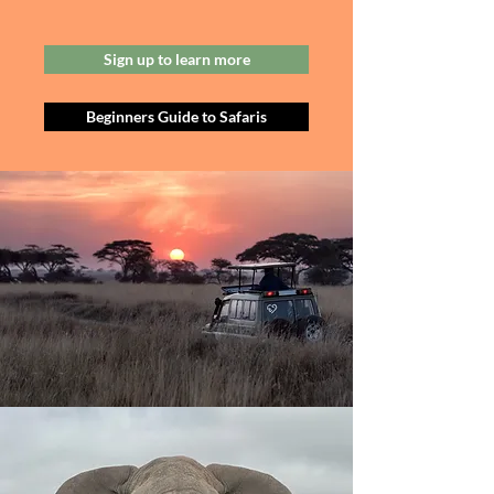
Sign up to learn more
Beginners Guide to Safaris