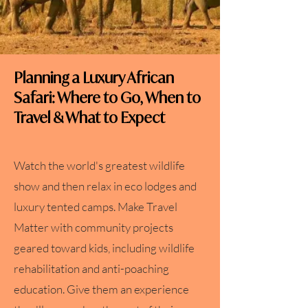
Planning a Luxury African
Safari: Where to Go, When to
Travel & What to Expect
Watch the world's greatest wildlife
show and then relax in eco lodges and
luxury tented camps. Make Travel
Matter with community projects
geared toward kids, including wildlife
rehabilitation and anti-poaching
education. Give them an experience