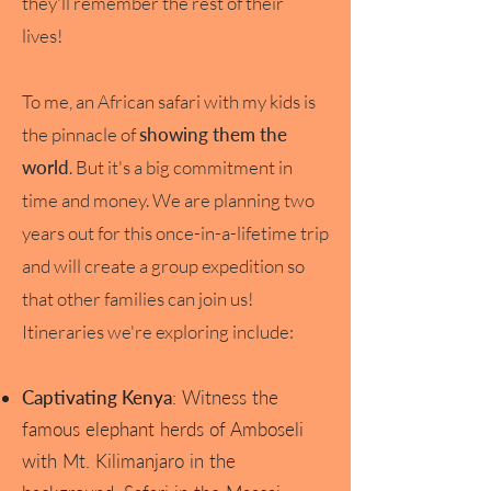
they'll remember the rest of their
lives!
To me, an African safari with my kids is
the pinnacle of
showing them the
world
. But it's a big commitment in
time and money. We are planning two
years out for this once-in-a-lifetime trip
and will create a group expedition so
that other families can join us!
Itineraries we're exploring include:
Captivating Kenya
: Witness the
famous elephant herds of Amboseli
with Mt. Kilimanjaro in the