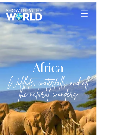
Africa
Wildlife, waterfalls and all
the natural wonders