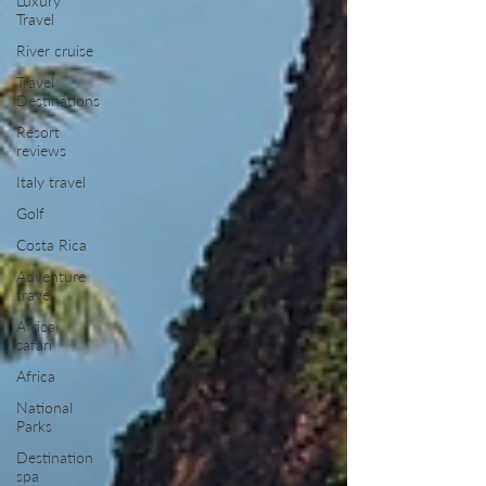
Luxury
Travel
River cruise
Travel
Destinations
Resort
reviews
Italy travel
Golf
Costa Rica
Adventure
travel
Africa
safari
Africa
National
Parks
Destination
spa