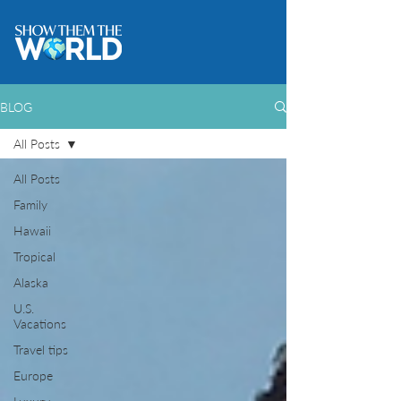
BLOG
All Posts
All Posts
Family
Hawaii
Tropical
Alaska
U.S.
Vacations
Travel tips
Europe