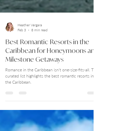
Heather Vergara
Feb 3
8 min read
Best Romantic Resorts in the
Caribbean for Honeymoons and
Milestone Getaways
Romance in the Caribbean isn’t one-size-fits-all. This
curated list highlights the best romantic resorts in
the Caribbean.