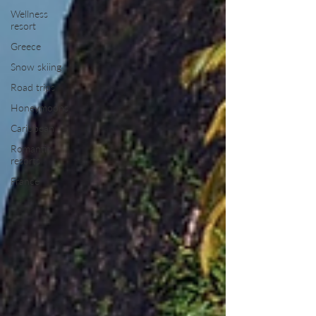
Wellness
resort
Greece
Snow skiing
Road trips
Honeymoons
Caribbean
Romantic
resorts
France