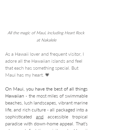
All the magic of Maui, including Heart Rock 
at Nakalele
As a Hawaii lover and frequent visitor, I 
adore all the Hawaiian islands and feel 
that each has something special. But 
Maui has my heart. 💗
On Maui, you have the best of all things 
Hawaiian
 - the most miles of swimmable 
beaches, lush landscapes, vibrant marine 
life, and rich culture - all packaged into a 
sophisticated 
and
 accessible tropical 
paradise with down-home appeal. That’s 