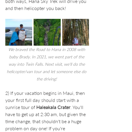
both ways, Hana Sky Trek
will drive you 
and then helicopter you back! 
We braved the Road to Hana in 2008 with 
baby Brady. In 2021, we went part of the 
way into Twin Falls. Next visit, we'll do the 
helicopter/van tour and let someone else do 
the driving! 
2) If your vacation begins in Maui, then 
your first full day should start with a 
sunrise tour of 
Haleakala Crater
. You'll 
have to get up at 2:30 am, but given the 
time change, that shouldn't be a huge 
problem on day one! If you're 