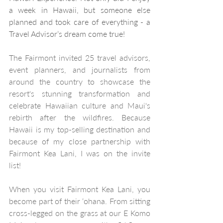
a week in Hawaii, but someone else 
planned and took care of everything - a 
Travel Advisor’s dream come true!
The Fairmont invited 25 travel advisors, 
event planners, and journalists from 
around the country to showcase the 
resort's stunning transformation and 
celebrate Hawaiian culture and Maui's 
rebirth after the wildfires. Because 
Hawaii is my top-selling destination and 
because of my close partnership with 
Fairmont Kea Lani, I was on the invite 
list!
When you visit Fairmont Kea Lani, you 
become part of their ʻohana. From sitting 
cross-legged on the grass at our E Komo 