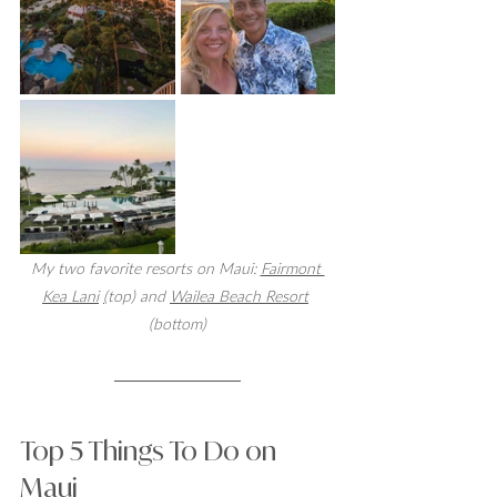
My two favorite resorts on Maui: 
Fairmont 
Kea Lani
(
top) and 
Wailea Beach Resort
(bottom)
Top 5 Things To Do on 
Maui