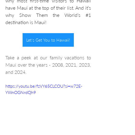
why most first-time visitors to Hawaii 
have Maui at the top of their list. And it’s 
why Show Them the World’s 
#1
destination is Maui! 
Let's Get You to Hawaii!
Take a peek at our family vacations to 
Maui over the years - 2008, 2021, 2023, 
and 2024.
https://youtu.be/fzVY65CLCOU?si=w72E-
YWnOGNrdQh9