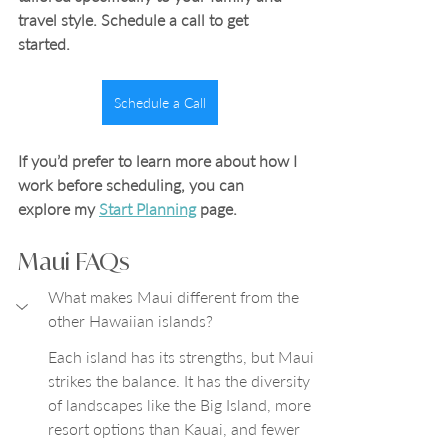
travel style. Schedule a call to get 
started.
Schedule a Call
If you’d prefer to learn more about how I 
work before scheduling, you can 
explore my 
Start Planning
 page.
Maui FAQs
What makes Maui different from the 
other Hawaiian islands?
Each island has its strengths, but Maui 
strikes the balance. It has the diversity 
of landscapes like the Big Island, more 
resort options than Kauai, and fewer 