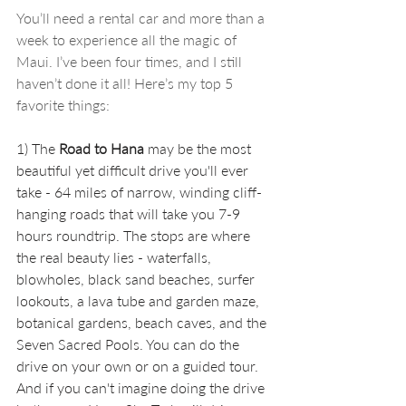
You’ll need a rental car and more than a 
week to experience all the magic of 
Maui. I’ve been four times, and I still 
haven’t done it all! Here’s my top 5 
favorite things:
1) The 
Road to Hana
 may be the most 
beautiful yet difficult drive you'll ever 
take - 64 miles of narrow, winding cliff-
hanging roads that will take you 7-9 
hours roundtrip. The stops are where 
the real beauty lies - waterfalls, 
blowholes, black sand beaches, surfer 
lookouts, a lava tube and garden maze, 
botanical gardens, beach caves, and the 
Seven Sacred Pools. You can do the 
drive on your own or on a guided tour. 
And if you can't imagine doing the drive 