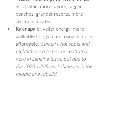
less traffic, more luxury, bigger 
beaches, grander resorts, more 
centrally located
Ka’anapali
: livelier energy, more 
walkable things to do, usually more 
affordable. 
Culinary hot spots and 
nightlife used to be concentrated 
here in Lahaina town, but due to 
the 2023 wildfires, Lahaina is in the 
middle of a rebuild.