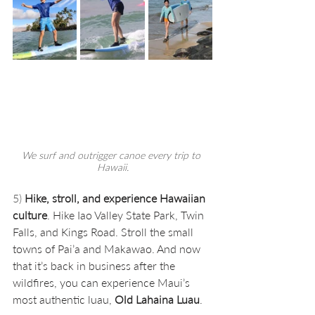
We surf and outrigger canoe every trip to 
Hawaii.
5) 
Hike, stroll, and experience Hawaiian 
culture
. Hike Iao Valley State Park, Twin 
Falls, and Kings Road. Stroll the small 
towns of Pai’a and Makawao. And now 
that it’s back in business after the 
wildfires, you can experience Maui’s 
most authentic luau, 
Old Lahaina Luau
.