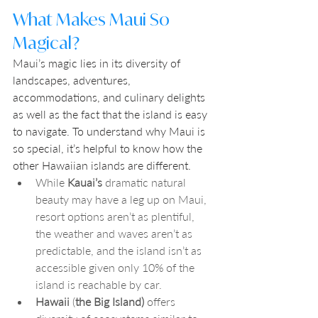
What Makes Maui So 
Magical?
Maui’s magic lies in its diversity of 
landscapes, adventures, 
accommodations, and culinary delights 
as well as the fact that the island is easy 
to navigate. To understand why Maui is 
so special, it’s helpful to know how the 
other Hawaiian islands are different. 
While 
Kauai’s
 dramatic natural 
beauty may have a leg up on Maui, 
resort options aren’t as plentiful, 
the weather and waves aren’t as 
predictable, and the island isn’t as 
accessible given only 10% of the 
island is reachable by car.
Hawaii
 (
the
Big Island) 
offers 