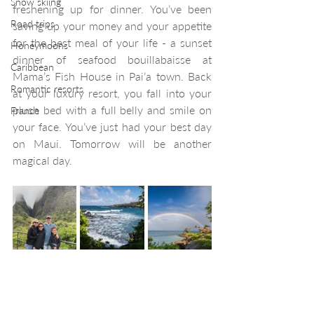
Snow skiing
freshening up for dinner. You’ve been 
Road trips
saving up your money and your appetite 
for the best meal of your life - a sunset 
Honeymoons
dinner of seafood bouillabaisse at 
Caribbean
Mama’s Fish House in Pai’a town. Back 
Romantic resorts
at your luxury resort, you fall into your 
plush bed with a full belly and smile on 
France
your face. You’ve just had your best day 
on Maui. Tomorrow will be another 
magical day. 