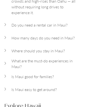
crowds and high-rises than Oahu — all 
without requiring long drives to 
experience it.
Do you need a rental car in Maui?
How many days do you need in Maui?
Where should you stay in Maui?
What are the must-do experiences in 
Maui?
Is Maui good for families?
Is Maui easy to get around?
Explore Hawaii