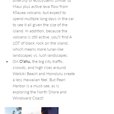
diversity of ecosystems similar to 
Maui plus active lava flow from 
Kīlauea volcano, but expect to 
spend multiple long days in the car 
to see it all given the size of the 
island. In addition, because the 
volcano is still active, you’ll find A 
LOT of black rock on the island, 
which means more lunar-like 
landscapes vs. lush landscapes.
On
 O’ahu,
 the big city traffic, 
crowds, and high rises around 
Waikiki Beach and Honolulu create 
a less Hawaiian feel. But Pearl 
Harbor is a must-see, as is 
exploring the North Shore and 
Windward Coast!