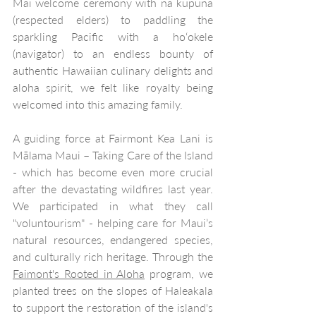
Mai welcome ceremony with nā kūpuna 
(respected elders) to paddling the 
sparkling Pacific with a hoʻokele 
(navigator) to an endless bounty of 
authentic Hawaiian culinary delights and 
aloha spirit, we felt like royalty being 
welcomed into this amazing family.
A guiding force at Fairmont Kea Lani is 
Mālama Maui – Taking Care of the Island 
- which has become even more crucial 
after the devastating wildfires last year. 
We participated in what they call 
"voluntourism" - helping care for Maui’s 
natural resources, endangered species, 
and culturally rich heritage. Through the 
Faimont's Rooted in Aloha
 program, we 
planted trees on the slopes of Haleakala 
to support the restoration of the island's 