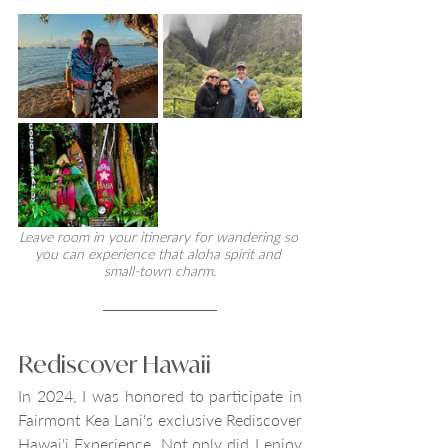
Leave room in your itinerary for wandering so 
you can experience that aloha spirit and 
small-town charm.
Rediscover Hawaii
In 2024, I was honored to participate in 
Fairmont Kea Lani's exclusive Rediscover 
Hawai'i Experience. Not only did I enjoy 