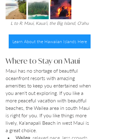
L to R: Maui, Kaua'i, the Big Island, O'ahu
Learn About the Hawaiian Islands Here
Where to Stay on Maui
Maui has no shortage of beautiful 
oceanfront resorts with amazing 
amenities to keep you entertained when 
you aren't out exploring. If you like a 
more peaceful vacation with beautiful 
beaches, the Wailea area in south Maui 
is right for you. If you like things more 
lively, Ka'anapali Beach in west Maui is 
a great choice. 
Wailea
: relaxed pace, less crowds, 