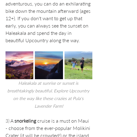
adventurous, you can do an exhilarating 
bike down the mountain afterward (ages 
12+). If you don't want to get up that 
early, you can always see the sunset on 
Haleakala and spend the day in 
beautiful Upcountry along the way. 
Haleakala at sunrise or sunset is 
breathtakingly beautiful. Explore Upcountry 
on the way like these crazies at Pula's 
Lavender Farm!
3) 
A 
snorkeling
 cruise is a must on Maui 
- choose from the ever-popular Molikini 
Crater (it will be crowded!) or the island 