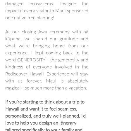
damaged ecosystems. Imagine the 
impact if every visitor to Maui sponsored 
one native tree planting!
At our closing Awa ceremony with nā 
kūpuna, we shared our gratitude and 
what we're bringing home from our 
experience. I kept coming back to the 
word GENEROSITY - the generosity and 
kindness of everyone involved in the 
Rediscover Hawai'i Experience will stay 
with us forever. Maui is absolutely 
magical - so much more than a vacation.
If you’re starting to think about a trip to 
Hawaii and want it to feel seamless, 
personalized, and truly well-planned, I’d 
love to help you design an itinerary 
tailored specifically to your family and 