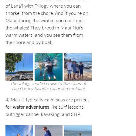
of Lana'i with 
Trilogy
where you can 
snorkel from the shore. And if you're on 
Maui during the winter, you can’t miss 
the whales! They breed in Maui Nui’s 
warm waters, and you see them from 
the shore and by boat. 
The Trilogy snorkel cruise to the island of 
Lana'i is my favorite excursion on Maui.
4) 
Maui’s typically calm seas are perfect 
for 
water adventures
 like ​surf lessons, 
outrigger canoe, kayaking, and SUP.