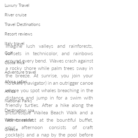
Luxury Travel
River cruise
Travel Destinations
Resort reviews
Italy travel
Imagine lush valleys and rainforests, 
Golf
sunsets in technicolor, and rainbows 
around every bend.  Waves crash against 
Costa Rica
a rocky shore while palm trees sway in 
Adventure travel
the breeze. At sunrise, you join your 
Africa safari
ho’okele (navigator) in an outrigger canoe 
where you spot whales breaching in the 
Africa
distance and jump in for a swim with 
National Parks
friendly turtles. After a hike along the 
Destination spa
picturesque Wailea Beach Walk and a 
late breakfast at the bountiful buffet, 
Wellness resort
your afternoon consists of craft 
Greece
cocktails and a nap by the pool before 