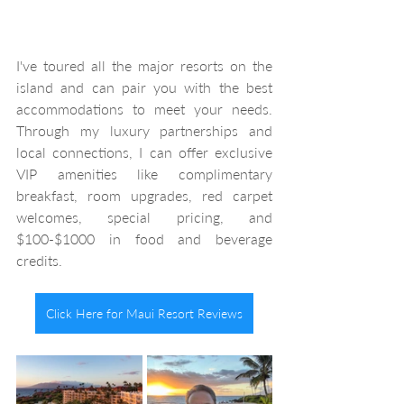
I've toured all the major resorts on the 
island and can pair you with the best 
accommodations to meet your needs. 
Through my luxury partnerships and 
local connections, I can offer exclusive 
VIP amenities like complimentary 
breakfast, room upgrades, red carpet 
welcomes, special pricing, and 
$100-$1000 in food and beverage 
credits. 
Click Here for Maui Resort Reviews