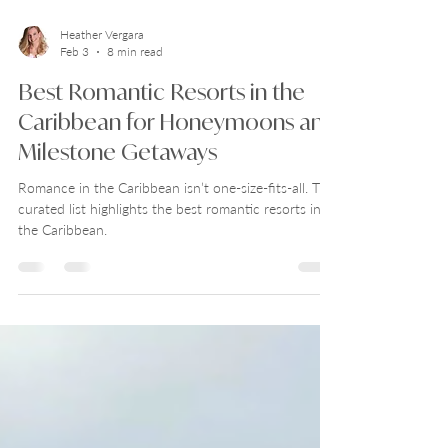
Heather Vergara
Feb 3
8 min read
Best Romantic Resorts in the
Caribbean for Honeymoons and
Milestone Getaways
Romance in the Caribbean isn’t one-size-fits-all. This
curated list highlights the best romantic resorts in
the Caribbean.