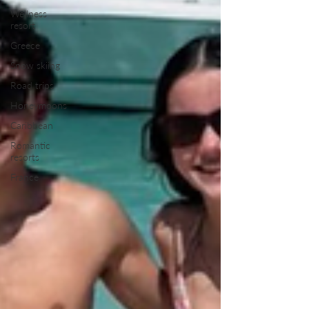
Wellness
resort
Greece
Snow skiing
Road trips
Honeymoons
Caribbean
Romantic
resorts
France