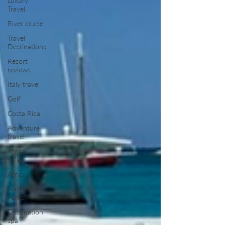
Luxury
Travel
River cruise
Travel
Destinations
Resort
reviews
Italy travel
Golf
Costa Rica
Adventure
travel
Africa
safari
Africa
National
Parks
Destination
spa