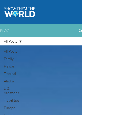
BLOG
All Posts
All Posts
Family
Hawaii
Tropical
Alaska
U.S.
Vacations
Travel tips
Europe