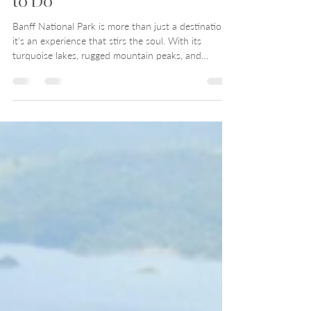
Aug 21, 2025
12 min read
Banff National Park 7-day
Itinerary: Where to Stay, Things
to Do
Banff National Park is more than just a destination—
it's an experience that stirs the soul. With its
turquoise lakes, rugged mountain peaks, and
charming alpine town, Banff effortlessly blends wild
natural beauty with sophisticated hospitality. Check
out Show Them the World's Banff National Park
Travel Guide for places to stay, things to do, and
how to fit it all in a 7-day itinerary.