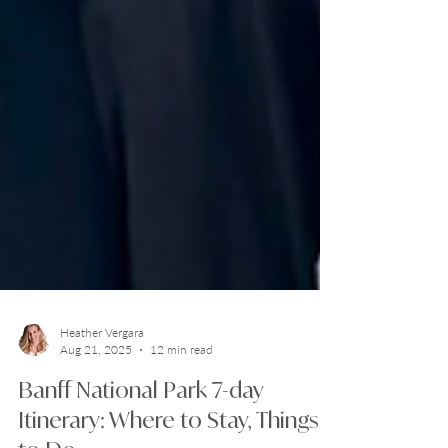
Heather Vergara