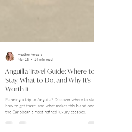
Heather Vergara
Mar 18
14 min read
Anguilla Travel Guide: Where to
Stay, What to Do, and Why It's
Worth It
Planning a trip to Anguilla? Discover where to stay,
how to get there, and what makes this island one of
the Caribbean’s most refined luxury escapes.