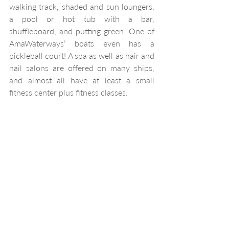
walking track, shaded and sun loungers, 
a pool or hot tub with a bar, 
shuffleboard, and putting green. One of 
AmaWaterways’ boats even has a 
pickleball court! A spa as well as hair and 
nail salons are offered on many ships, 
and almost all have at least a small 
fitness center plus fitness classes.