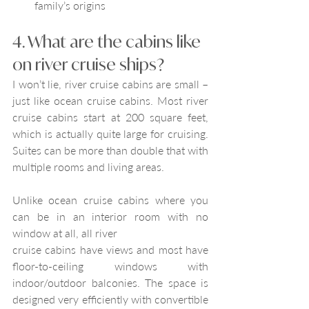
family’s origins
4. What are the cabins like 
on river cruise ships?
I won’t lie, river cruise cabins are small – 
just like ocean cruise cabins. Most river 
cruise cabins start at 200 square feet, 
which is actually quite large for cruising. 
Suites can be more than double that with 
multiple rooms and living areas.
Unlike ocean cruise cabins where you 
can be in an interior room with no 
window at all, all river
cruise cabins have views and most have 
floor-to-ceiling windows with 
indoor/outdoor balconies. The space is 
designed very efficiently with convertible 