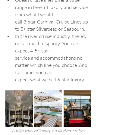
range in level of luxury and service, 
from what I would 
call 3-star Carnival Cruise Lines up 
to 5+ star Silverseas or Seabourn. 
In the river cruise industry, there’s 
not as much disparity. You can 
expect 4-5+ star 
service and accommodations no 
matter which line you choose. And 
for some, you can 
expect what we call 6-star luxury.
A high level of luxury on all river cruises