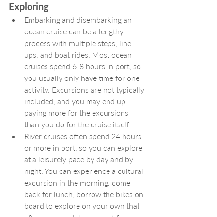
Exploring
Embarking and disembarking an 
ocean cruise can be a lengthy 
process with multiple steps, line-
ups, and boat rides. Most ocean 
cruises spend 6-8 hours in port, so 
you usually only have time for one 
activity. Excursions are not typically 
included, and you may end up 
paying more for the excursions 
than you do for the cruise itself. 
River cruises often spend 24 hours 
or more in port, so you can explore 
at a leisurely pace by day and by 
night. You can experience a cultural 
excursion in the morning, come 
back for lunch, borrow the bikes on 
board to explore on your own that 