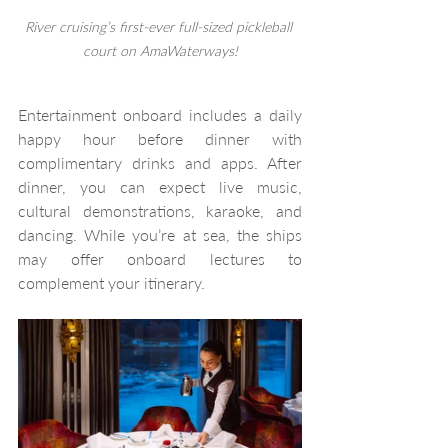
River cruising’s first-ever full-sized pickleball 
court on AmaWaterways!
Entertainment onboard includes a daily 
happy hour before dinner with 
complimentary drinks and apps. After 
dinner, you can expect live music, 
cultural demonstrations, karaoke, and 
dancing. While you’re at sea, the ships 
may offer onboard lectures to 
complement your itinerary. 