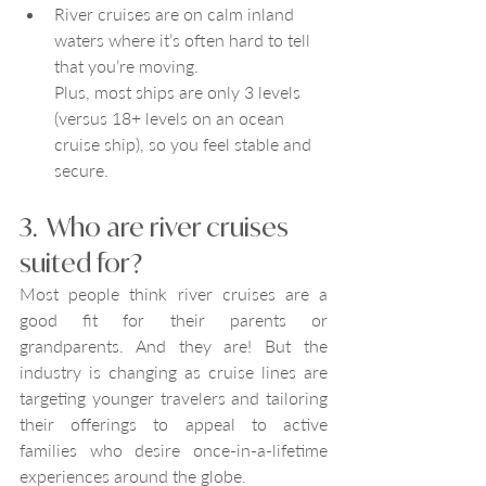
River cruises are on calm inland 
waters where it’s often hard to tell 
that you’re moving. 
Plus, most ships are only 3 levels 
(versus 18+ levels on an ocean 
cruise ship), so you feel stable and 
secure. 
3.  Who are river cruises 
suited for?
Most people think river cruises are a 
good fit for their parents or 
grandparents. And they are! But the 
industry is changing as cruise lines are 
targeting younger travelers and tailoring 
their offerings to appeal to active 
families who desire once-in-a-lifetime 
experiences around the globe. 