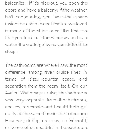
balconies - if it’s nice out, you open the 
doors and have a balcony. If the weather 
isn't cooperating, you have that space 
inside the cabin. A cool feature we loved 
is many of the ships orient the beds so 
that you look out the windows and can 
watch the world go by as you drift off to 
sleep.
The bathrooms are where I saw the most 
difference among river cruise lines in 
terms of size, counter space, and 
separation from the room itself. On our 
Avalon Waterways cruise, the bathroom 
was very separate from the bedroom, 
and my roommate and I could both get 
ready at the same time in the bathroom. 
However, during our stay on Emerald, 
only one of us could fit in the bathroom 