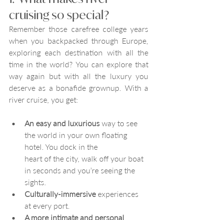
cruising so special?
Remember those carefree college years 
when you backpacked through Europe, 
exploring each destination with all the 
time in the world? You can explore that 
way again but with all the luxury you 
deserve as a bonafide grownup. With a 
river cruise, you get:
An easy and luxurious
 way to see 
the world in your own floating 
hotel. You dock in the 
heart of the city, walk off your boat 
in seconds and you’re seeing the 
sights.
Culturally-immersive
 experiences 
at every port.
A more intimate and personal 