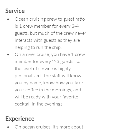
Service
Ocean cruising crew to guest ratio 
is 1 crew member for every 3-4 
guests, but much of the crew never 
interacts with guests as they are 
helping to run the ship.
On a river cruise, you have 1 crew 
member for every 2-3 guests, so 
the level of service is highly 
personalized. The staff will know 
you by name, know how you take 
your coffee in the mornings, and 
will be ready with your favorite 
cocktail in the evenings.
Experience
On ocean cruises, it’s more about 