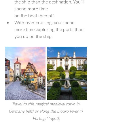
the ship than the destination. You’ll 
spend more time 
on the boat then off.
With river cruising, you spend 
more time exploring the ports than 
you do on the ship.
Travel to this
 magical medieval town in 
Germany (left) or along the Douro River in 
Portugal (right).