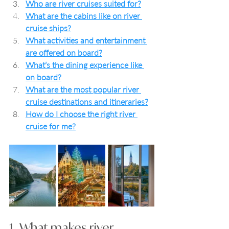
Who are river cruises suited for?
What are the cabins like on river 
cruise ships?
What activities and entertainment 
are offered on board?
What’s the dining experience like 
on board?
What are the most popular river 
cruise destinations and itineraries?
How do I choose the right river 
cruise for me?
1.  What makes river 