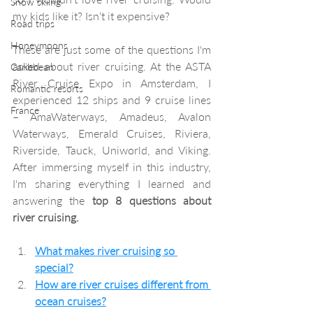
Snow skiing
my kids like it? Isn’t it expensive? 
Road trips
Honeymoons
These are just some of the questions I'm 
asked about river cruising. At the ASTA 
Caribbean
River Cruise Expo in Amsterdam, I 
Romantic resorts
experienced 12 ships and 9 cruise lines 
France
– AmaWaterways, Amadeus, Avalon 
Waterways, Emerald Cruises, Riviera, 
Riverside, Tauck, Uniworld, and Viking. 
After immersing myself in this industry, 
I'm sharing everything I learned and 
answering the 
top 8 questions about 
river cruising.
What makes river cruising so 
special?
How are river cruises different from 
ocean cruises?