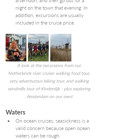
afternoon, and then go out for a 
night on the town that evening. In 
addition, excursions are usually 
included in the cruise price. 
A look at the excursions from our 
Netherlands river cruise: walking food tour, 
very adventurous biking tour, and walking 
windmills tour of Kinderdijk - plus exploring 
Amsterdam on our own!
Waters
On ocean cruises, seasickness is a 
valid concern because open ocean 
waters can be rough.