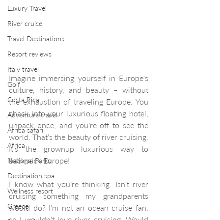
Luxury Travel
River cruise
Travel Destinations
Resort reviews
Italy travel
Imagine immersing yourself in Europe's 
Golf
culture, history, and beauty – without 
Costa Rica
the exhaustion of traveling Europe. You 
check into your luxurious floating hotel, 
Adventure travel
unpack once, and you’re off to see the 
Africa safari
world. That’s the beauty of river cruising. 
Africa
It’s the grownup luxurious way to 
backpack Europe!
National Parks
Destination spa
I know what you’re thinking: Isn’t river 
Wellness resort
cruising something my grandparents 
Greece
would do? I’m not an ocean cruise fan, 
so I wouldn’t love river cruising. Would 