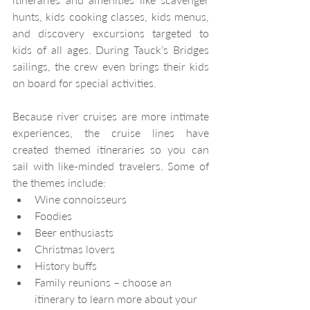
hunts, kids cooking classes, kids menus, 
and discovery excursions targeted to 
kids of all ages. During Tauck’s Bridges 
sailings, the crew even brings their kids 
on board for special activities.
Because river cruises are more intimate 
experiences, the cruise lines have 
created themed itineraries so you can 
sail with like-minded travelers. Some of 
the themes include:
Wine connoisseurs
Foodies
Beer enthusiasts
Christmas lovers
History buffs
Family reunions – choose an 
itinerary to learn more about your 