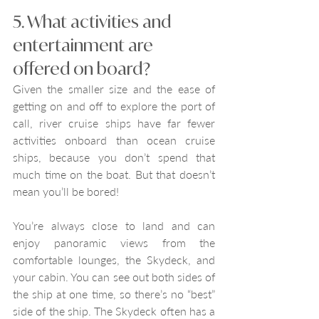
5. What activities and 
entertainment are 
offered on board?
Given the smaller size and the ease of 
getting on and off to explore the port of 
call, river cruise ships have far fewer 
activities onboard than ocean cruise 
ships, because you don’t spend that 
much time on the boat. But that doesn’t 
mean you’ll be bored!
You’re always close to land and can 
enjoy panoramic views from the 
comfortable lounges, the Skydeck, and 
your cabin. You can see out both sides of 
the ship at one time, so there’s no “best” 
side of the ship. The Skydeck often has a 