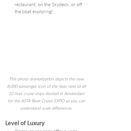
restaurant, on the Skydeck, or off 
the boat exploring!
This photo dramatization depicts the new 
8,000-passenger Icon of the Seas next to all 
12 river cruise ships docked in Amsterdam 
for the ASTA River Cruise EXPO so you can 
understand scale differences. 
Level of Luxury
Ocean cruise lines offer a wide 