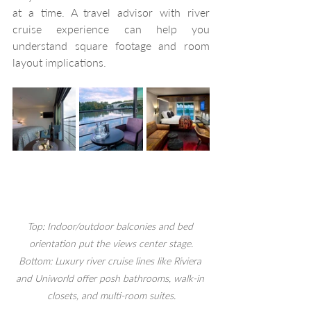
at a time. A travel advisor with river 
cruise experience can help you 
understand square footage and room 
layout implications. 
Top: Indoor/outdoor balconies and bed 
orientation put the views center stage.
Bottom: Luxury river cruise lines like Riviera 
and Uniworld offer posh bathrooms, walk-in 
closets, and multi-room suites.