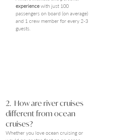
experience
 with just 100 
passengers on board (on average) 
and 1 crew member for every 2-3 
guests. 
2.  How are river cruises 
different from ocean 
cruises?
Whether you love ocean cruising or 