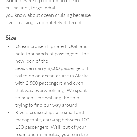
would never step foot on an ocean 
cruise liner, forget what
you know about ocean cruising because 
river cruising is completely different.
Size
Ocean cruise ships are HUGE and 
hold thousands of passengers. The 
new Icon of the 
Seas can carry 8,000 passengers! I 
sailed on an ocean cruise in Alaska 
with 2,500 passengers and even 
that was overwhelming. We spent 
so much time walking the ship 
trying to find our way around.
Rivers cruise ships are small and 
manageable, carrying between 100-
150 passengers. Walk out of your 
room and in minutes, you're in the 