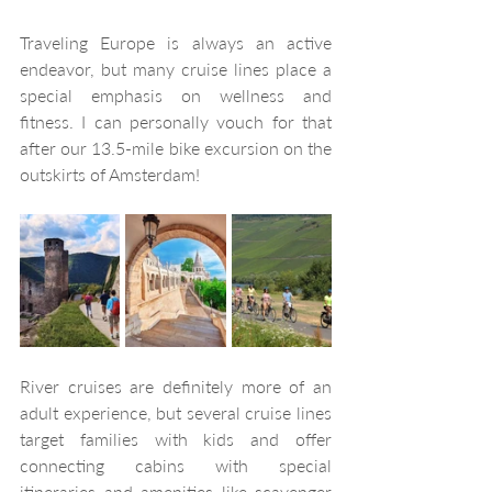
Traveling Europe is always an active 
endeavor, but many cruise lines place a 
special emphasis on wellness and 
fitness. I can personally vouch for that 
after our 13.5-mile bike excursion on the 
outskirts of Amsterdam!
River cruises are definitely more of an 
adult experience, but several cruise lines 
target families with kids and offer 
connecting cabins with special 
itineraries and amenities like scavenger 