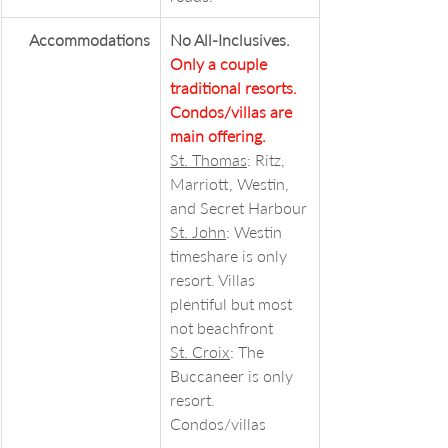
Accommodations
No All-Inclusives. 
Only a couple 
traditional resorts. 
Condos/villas are 
main offering.
St. Thomas
: Ritz, 
Marriott, Westin, 
and Secret Harbour
St. John
: Westin 
timeshare is only 
resort. Villas 
plentiful but most 
not beachfront
St. Croix
: The 
Buccaneer is only 
resort. 
Condos/villas