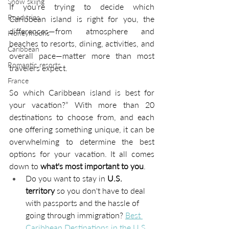
Snow skiing
If you’re trying to decide which 
Road trips
Caribbean island is right for you, the 
differences—from atmosphere and 
Honeymoons
beaches to resorts, dining, activities, and 
Caribbean
overall pace—matter more than most 
Romantic resorts
travelers expect.
France
So which Caribbean island is best for 
your vacation?” With more than 20 
destinations to choose from, and each 
one offering something unique, it can be 
overwhelming to determine the best 
options for your vacation. It all comes 
down to
 what's most important to you
.
Do you want to stay in 
U.S. 
territory
 so you don't have to deal 
with passports and the hassle of 
going through immigration? 
Best 
Caribbean Destinations in the U.S.