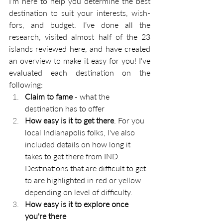
I’m here to help you determine the best 
destination to suit your interests, wish-
fors, and budget. I’ve done all the 
research, visited almost half of the 23 
islands reviewed here, and have created 
an overview to make it easy for you! 
I've 
evaluated each destination on the 
following:
Claim to fame
 - what the 
destination has to offer
How easy is it to get there
. For you 
local Indianapolis folks, I've also 
included details on how long it 
takes to get there from IND. 
Destinations that are difficult to get 
to are highlighted in red or yellow 
depending on level of difficulty. 
How easy is it to explore once 
you're there