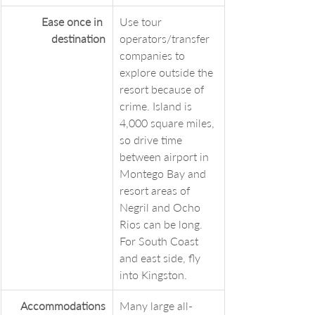
Ease once in 
Use tour 
destination
operators/transfer 
companies to 
explore outside the 
resort because of 
crime. Island is 
4,000 square miles, 
so drive time 
between airport in 
Montego Bay and 
resort areas of 
Negril and Ocho 
Rios can be long. 
For South Coast 
and east side, fly 
into Kingston.
Accommodations
Many large all-