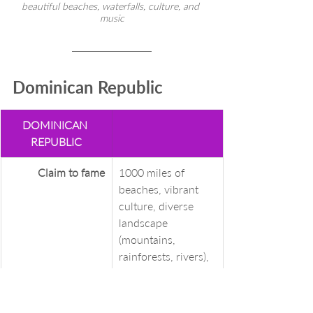
beautiful beaches, waterfalls, culture, and 
music
Dominican Republic
DOMINICAN 
REPUBLIC
Claim to fame
1000 miles of 
beaches, vibrant 
culture, diverse 
landscape 
(mountains, 
rainforests, rivers), 
whale watching in 
winter