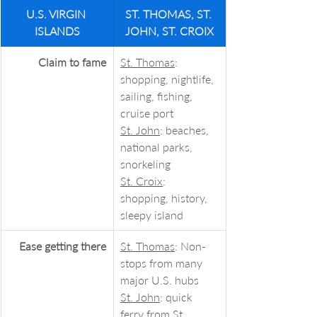
U.S. VIRGIN 
ST. THOMAS, ST. 
ISLANDS
JOHN, ST. CROIX
Claim to fame
St. Thomas
: 
shopping, nightlife, 
sailing, fishing, 
cruise port
St. John
: beaches, 
national parks, 
snorkeling
St. Croix
: 
shopping, history, 
sleepy island
Ease getting there
St. Thomas
: Non-
stops from many 
major U.S. hubs
St. John
: quick 
ferry from St. 