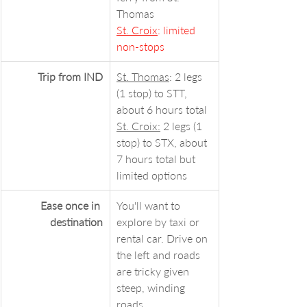
Thomas
St. Croix
: limited 
non-stops
Trip from IND
St. Thomas
: 2 legs 
(1 stop) to STT, 
about 6 hours total
St. Croix:
 2 legs (1 
stop) to STX, about 
7 hours total but 
limited options
Ease once in 
You'll want to 
destination
explore by taxi or 
rental car. Drive on 
the left and roads 
are tricky given 
steep, winding 
roads.