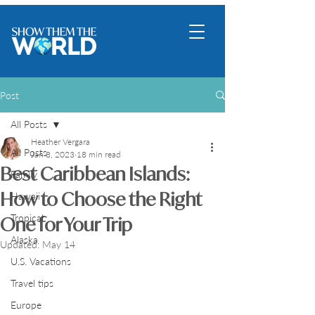
Post
All Posts
Heather Vergara
All Posts
Jan 8, 2023
18 min read
Best Caribbean Islands:
Family
How to Choose the Right
Hawaii
Tropical
One for Your Trip
Alaska
Updated:
May 14
U.S. Vacations
Travel tips
Europe