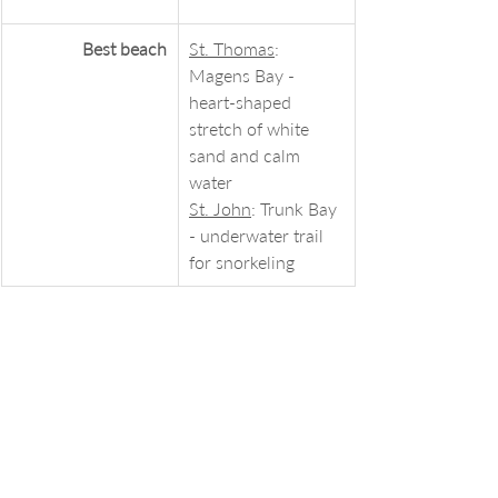
Best beach
St. Thomas
: 
Magens Bay - 
heart-shaped 
stretch of white 
sand and calm 
water
St. John
: Trunk Bay 
- underwater trail 
for snorkeling