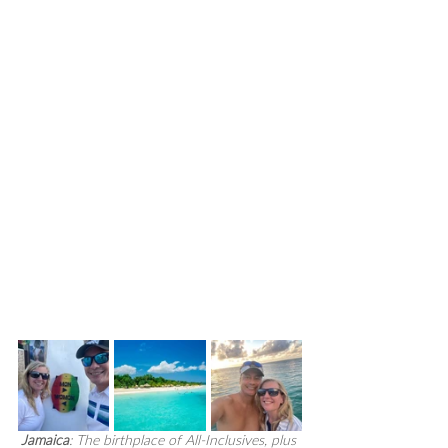
Jamaica
: The birthplace of All-Inclusives, plus 