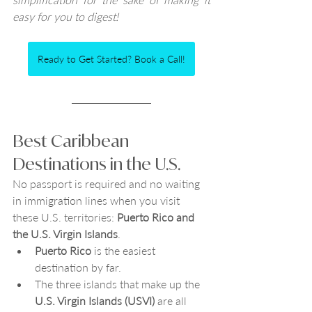
easy for you to digest!  
Ready to Get Started? Book a Call!
Best Caribbean 
Destinations in the U.S.
No passport is required and no waiting 
in immigration lines when you visit 
these U.S. territories: 
Puerto Rico and 
the U.S. Virgin Islands
. 
Puerto Rico 
is the easiest 
destination by far. 
The three islands that make up the 
U.S. Virgin Islands (USVI)
 are all 