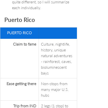
quite different, so I will summarize 
each individually. 
Puerto Rico
PUERTO RICO
Claim to fame
Culture, nightlife, 
history, unique 
natural adventures 
- rainforest, caves, 
bioluminescent 
bays
Ease getting there
Non-stops from 
many major U.S. 
hubs
Trip from IND
2 legs (1 stop) to 