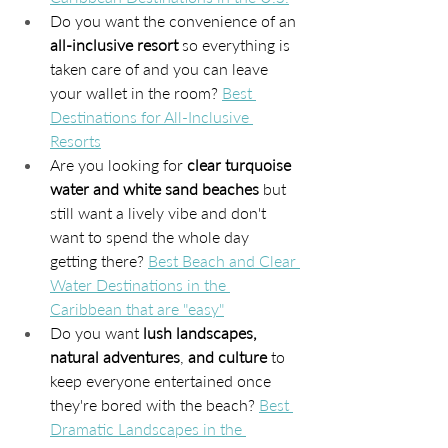
Do you want the convenience of an 
all-inclusive resort
 so everything is 
taken care of and you can leave 
your wallet in the room? 
Best 
Destinations for All-Inclusive 
Resorts
Are you looking for 
clear turquoise 
water and white sand beaches
 but 
still want a lively vibe and don't 
want to spend the whole day 
getting there? 
Best Beach and Clear 
Water Destinations in the 
Caribbean that are "easy"
Do you want 
lush landscapes, 
natural adventures
, 
and culture
 to 
keep everyone entertained once 
they're bored with the beach? 
Best 
Dramatic Landscapes in the 