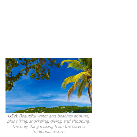
USVI
: Beautiful water and beaches abound, 
plus hiking, snorkeling, diving, and shopping. 
The only thing missing from the USVI is 
traditional resorts.