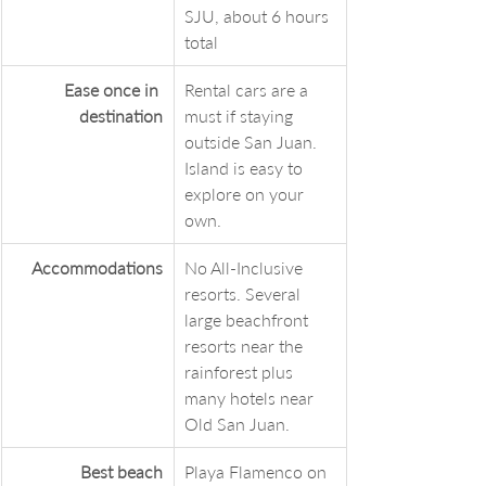
SJU, about 6 hours 
total
Ease once in 
Rental cars are a 
destination
must if staying 
outside San Juan. 
Island is easy to 
explore on your 
own.
Accommodations
No All-Inclusive 
resorts. Several 
large beachfront 
resorts near the 
rainforest plus 
many hotels near 
Old San Juan. 
Best beach
Playa Flamenco on 