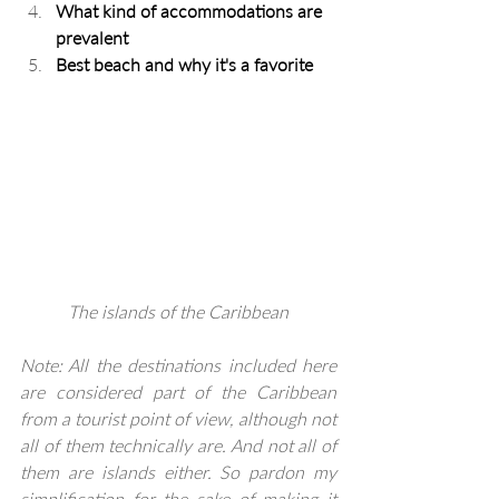
What kind of accommodations are 
prevalent
Best beach and why it's a favorite
The islands of the Caribbean
Note: All the destinations included here 
are considered part of the Caribbean 
from a tourist point of view, although not 
all of them technically are. And not all of 
them are islands either. So pardon my 
simplification for the sake of making it 