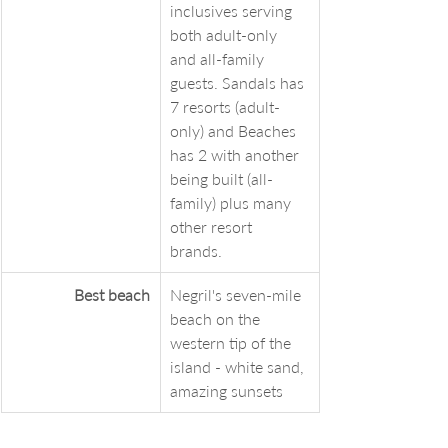
inclusives serving 
both adult-only 
and all-family 
guests. Sandals has 
7 resorts (adult-
only) and Beaches 
has 2 with another 
being built (all-
family) plus many 
other resort 
brands. 
Best beach
Negril's seven-mile 
beach on the 
western tip of the 
island - white sand, 
amazing sunsets