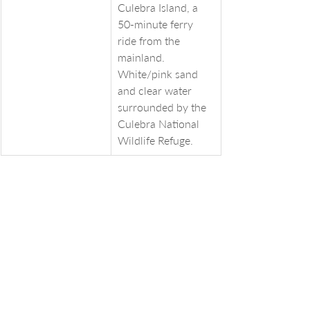
Culebra Island, a 
50-minute ferry 
ride from the 
mainland. 
White/pink sand 
and clear water 
surrounded by the 
Culebra National 
Wildlife Refuge.