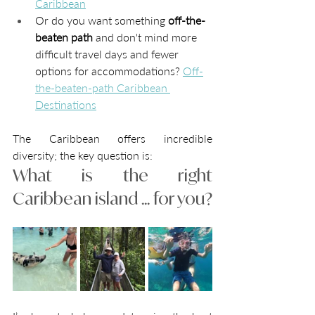
Caribbean
Or do you want something 
off-the-
beaten path 
and don't mind more 
difficult travel days and fewer 
options for accommodations? 
Off-
the-beaten-path Caribbean 
Destinations
The Caribbean offers incredible 
diversity; the key question is: 
What is the right 
Caribbean island ... for you? 