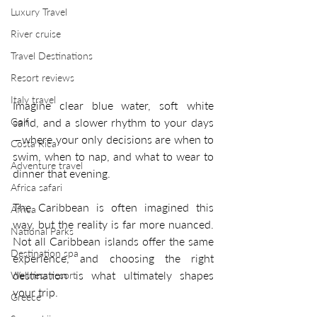
Luxury Travel
River cruise
Travel Destinations
Resort reviews
Italy travel
Imagine clear blue water, soft white 
Golf
sand, and a slower rhythm to your days
—where your only decisions are when to 
Costa Rica
swim, when to nap, and what to wear to 
Adventure travel
dinner that evening.
Africa safari
The Caribbean is often imagined this 
Africa
way, but the reality is far more nuanced. 
National Parks
Not all Caribbean islands offer the same 
Destination spa
experience, and choosing the right 
destination is what ultimately shapes 
Wellness resort
your trip.
Greece