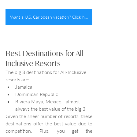
Want a U.S. Caribbean vacation? Click here!
Best Destinations for All-
Inclusive Resorts
The big 3 destinations for All-Inclusive 
resorts are:
Jamaica
Dominican Republic
Riviera Maya, Mexico - almost 
always the best value of the big 3
Given the sheer number of resorts, these 
destinations offer the best value due to 
competition. Plus, you get the 