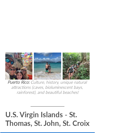
Puerto Rico:
 Culture, history, unique natural 
attractions (caves, bioluminescent bays, 
rainforest), and beautiful beaches!
U.S. Virgin Islands - St. 
Thomas, St. John, St. Croix