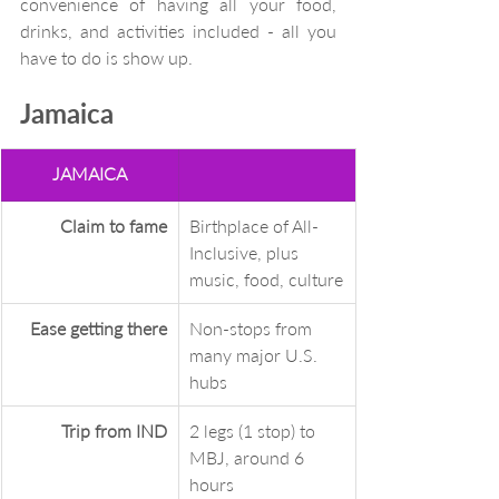
convenience of having all your food, 
drinks, and activities included - all you 
have to do is show up.  
Jamaica
JAMAICA
Claim to fame
Birthplace of All-
Inclusive, plus 
music, food, culture
Ease getting there
Non-stops from 
many major U.S. 
hubs
Trip from IND
2 legs (1 stop) to 
MBJ, around 6 
hours