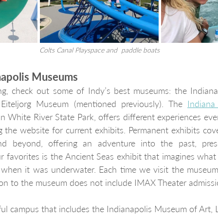
Colts Canal Playspace and  paddle boats
anapolis Museums
hing, check out some of Indy’s best museums: the Indian
Eiteljorg Museum (mentioned previously). The 
Indian
n White River State Park, offers different experiences every
g the website for current exhibits. Permanent exhibits cove
d beyond, offering an adventure into the past, prese
r favorites is the Ancient Seas exhibit that imagines what 
ion to the museum does not include IMAX Theater admissi
iful campus that includes the Indianapolis Museum of Art, 