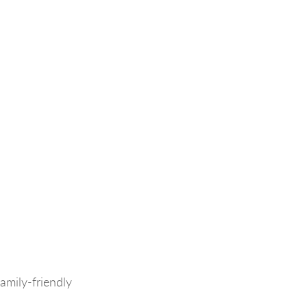
amily-friendly 