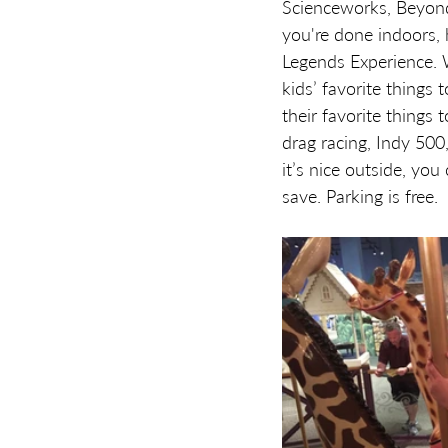
Scienceworks, Beyond 
you're done indoors, 
Legends Experience. 
kids’ favorite things 
their favorite things 
drag racing, Indy 500,
it’s nice outside, yo
save. Parking is free.