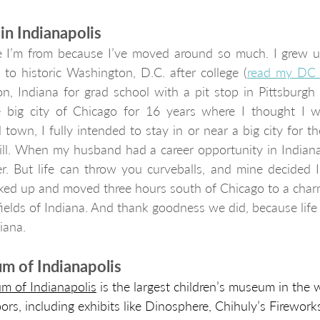
n Indianapolis
 I’m from because I’ve moved around so much. I grew up
t to historic Washington, D.C. after college (
read my DC 
, Indiana for grad school with a pit stop in Pittsburgh f
he big city of Chicago for 16 years where I thought I wo
town, I fully intended to stay in or near a big city for the
ill. When my husband had a career opportunity in Indianapo
er. But life can throw you curveballs, and mine decided I
ked up and moved three hours south of Chicago to a charm
nfields of Indiana. And thank goodness we did, because life
iana.
m of Indianapolis
m of Indianapolis
 is the largest children’s museum in the w
oors, including exhibits like Dinosphere, Chihuly’s Fireworks