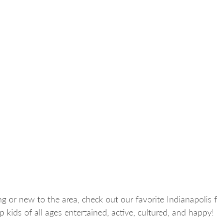
g or new to the area, check out our favorite Indianapolis f
eep kids of all ages entertained, active, cultured, and happy!