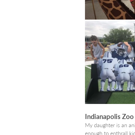
Indianapolis Zoo
My daughter is an ani
enough to enthrall ki