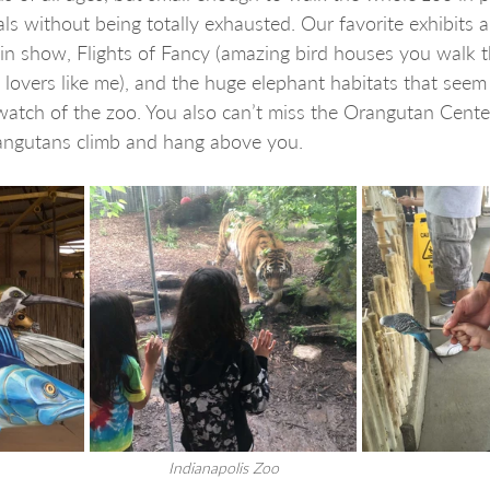
ls without being totally exhausted. Our favorite exhibits a
in show, Flights of Fancy (amazing bird houses you walk th
 lovers like me), and the huge elephant habitats that seem
atch of the zoo. You also can’t miss the Orangutan Center
rangutans climb and hang above you.
Indianapolis Zoo