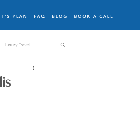
ET'S PLAN
FAQ
BLOG
BOOK A CALL
Luxury Travel
Adventure travel
is
Snow skiing
Road trips