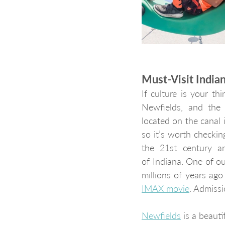
Must-Visit Indi
If culture is your t
Newfields, and the 
located on the canal i
so it’s worth checkin
the 21st century an
of Indiana. One of ou
IMAX movie
. Admiss
Newfields
 is a beaut