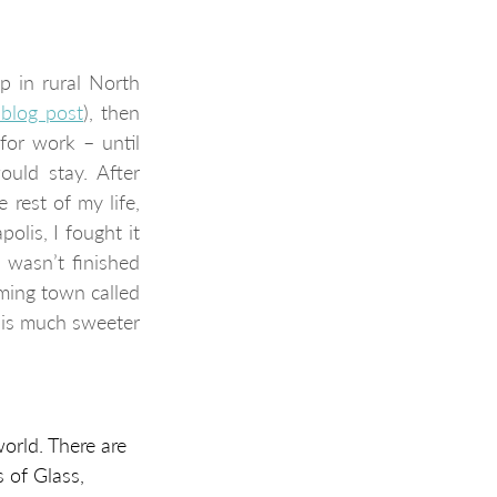
 in rural North 
blog post
), then 
or work – until 
uld stay. After 
 rest of my life, 
lis, I fought it 
 wasn’t finished 
ing town called 
 is much sweeter 
orld. There are 
 of Glass, 