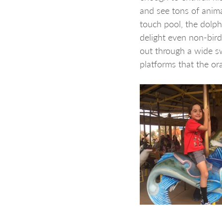
and see tons of anima
touch pool, the dolph
delight even non-bird
out through a wide sw
platforms that the o