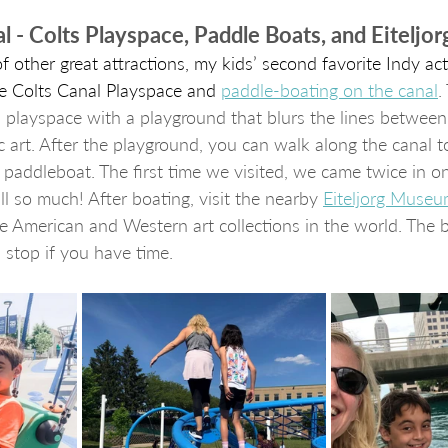
al - Colts Playspace, Paddle Boats, and Eitelj
f other great attractions, my kids’ second favorite Indy acti
he Colts Canal Playspace and 
paddle-boating 
on the canal
.
 playspace with a playground that blurs the lines between 
 art. After the playground, you can walk along the canal t
paddleboat. The first time we visited, we came twice in 
l so much! After boating, visit the nearby 
Eiteljorg Muse
e American and Western art collections in the world. The bu
 stop if you have time.