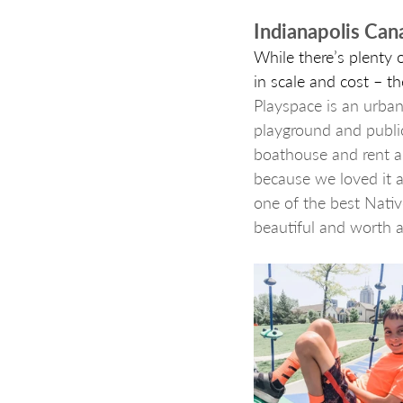
Indianapolis Can
While there’s plenty o
in scale and cost – t
Playspace is an urban
playground and public
boathouse and rent a 
because we loved it al
one of the best Nativ
beautiful and worth a