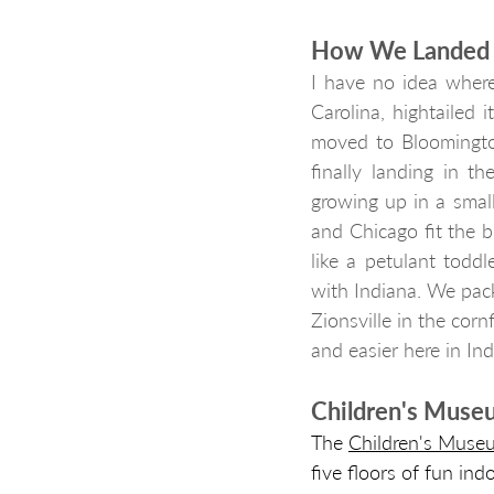
How We Landed i
I have no idea where
Carolina, hightailed i
moved to Bloomington
finally landing in t
growing up in a small 
and Chicago fit the b
like a petulant toddl
with Indiana. We pac
Zionsville in the cor
and easier here in Ind
Children's Museu
The 
Children's Museu
five floors of fun ind