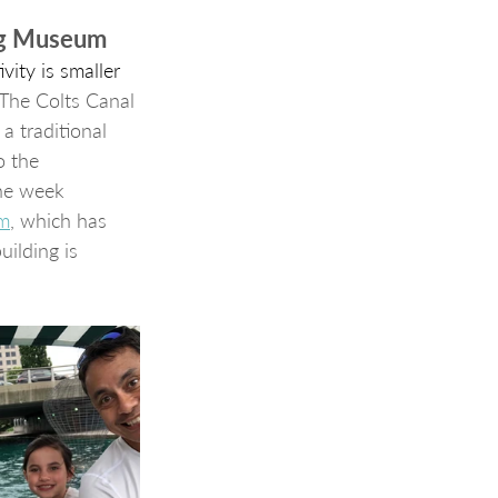
org Museum
vity is smaller 
The Colts Canal 
a traditional 
o the 
one week 
um
, which has 
ilding is 