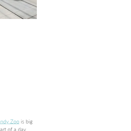
Indy Zoo
 is big 
art of a day 