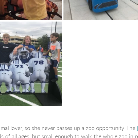
mal lover, so she never passes up a zoo opportunity. The 
ds of all ages, but small enough to walk the whole zoo in p