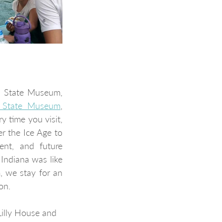
a State Museum, 
a State Museum
, 
 time you visit, 
r the Ice Age to 
nt, and future 
Indiana was like 
millions of years ago when it was underwater. Each time we visit the museum, we stay for an 
on.
Lilly House and 