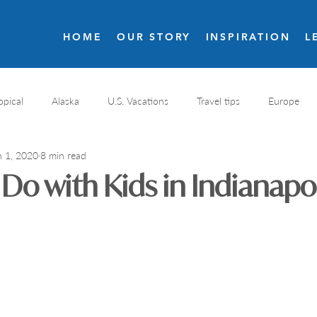
HOME
OUR STORY
INSPIRATION
L
opical
Alaska
U.S. Vacations
Travel tips
Europe
n 1, 2020
8 min read
s
Resort reviews
Italy travel
Golf
Costa Rica
 Do with Kids in Indianapol
nal Parks
Destination spa
Wellness resort
Greece
Romantic resorts
France