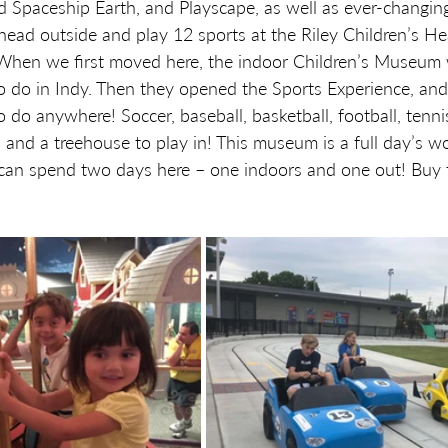
Spaceship Earth, and Playscape, as well as ever-changing 
head outside and play 12 sports at the Riley Children’s He
When we first moved here, the indoor Children’s Museum
to do in Indy. Then they opened the Sports Experience, and 
to do anywhere! Soccer, baseball, basketball, football, tennis
 and a treehouse to play in! This museum is a full day’s wor
u can spend two days here – one indoors and one out! Buy t