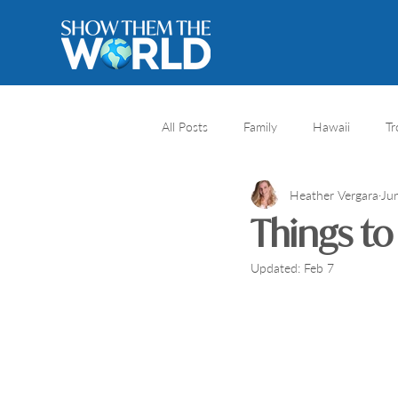
All Posts
Family
Hawaii
Tr
Heather Vergara
Ju
River cruise
Travel Destination
Things to
Updated:
Feb 7
Africa safari
Africa
Natio
Honeymoons
Caribbean