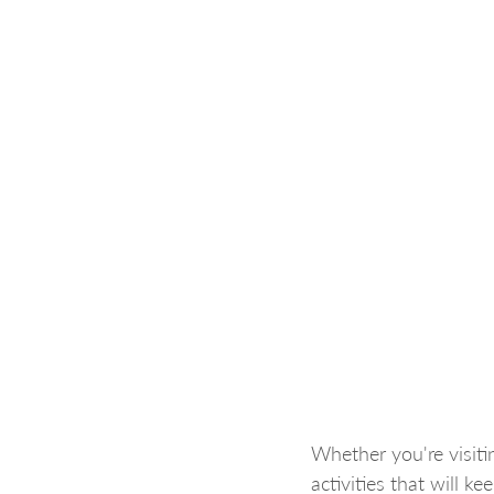
Whether you're visitin
activities that will k