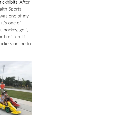
exhibits. After 
alth Sports 
 was one of my 
it’s one of 
, hockey, golf, 
th of fun. If 
ickets online to 