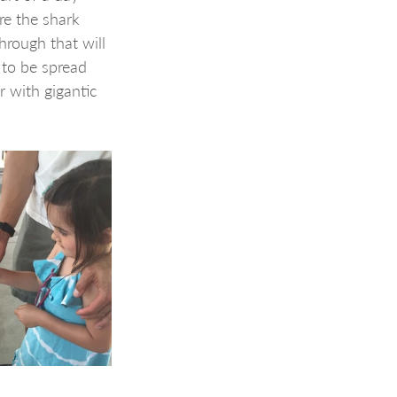
re the shark 
rough that will 
 to be spread 
 with gigantic 