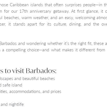
hose Caribbean islands that often surprises people—in t
n for our 17th anniversary getaway. At first glance, it o
ful beaches, warm weather, and an easy, welcoming atmos
ser, it stands apart for its culture, dining, and the ove
 Barbados and wondering whether it’s the right fit, these ar
 a compelling choice—and what makes it different from 
 to visit Barbados:
dscapes and beautiful beaches
 safe island
vities, accommodations, and prices
and nightlife