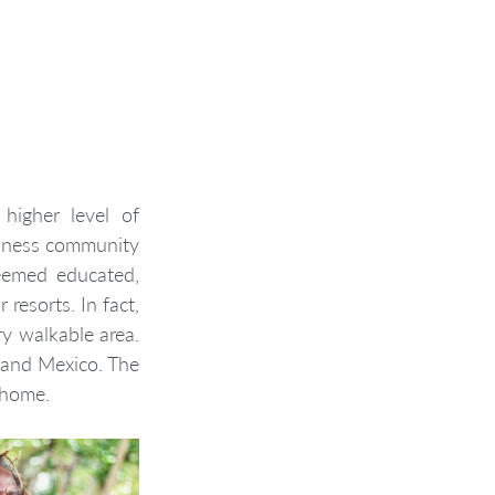
higher level of 
iness community 
eemed educated, 
resorts. In fact, 
y walkable area. 
 and Mexico. The 
r home.