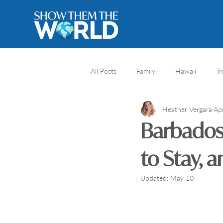
All Posts
Family
Hawaii
Tr
Heather Vergara
Ap
River cruise
Travel Destination
Barbados 
Africa safari
Africa
Natio
to Stay, 
Updated:
May 10
Honeymoons
Caribbean