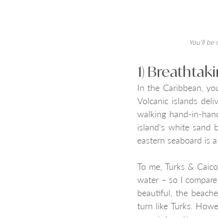
You'll be 
1) Breathtak
In the Caribbean, yo
Volcanic islands deli
walking hand-in-hand
island's white sand 
eastern seaboard is a
To me, Turks & Caico
water – so I compare 
beautiful, the beach
turn like Turks. Howe