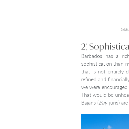
Beaut
2) Sophistic
Barbados has a rich
sophistication than 
that is not entirely
refined and financiall
we were encouraged to
That would be unheard
Bajans (
Bay
-juns) are