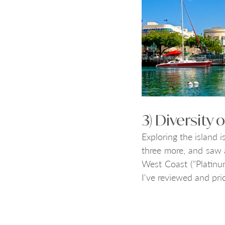
3) Diversity
Exploring the island i
three more, and saw a
West Coast ("Platinum
I've reviewed and pric