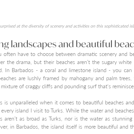
surprised at the diversity of scenery and activities on this sophisticated is
ing landscapes and beautiful bea
u often have to choose between dramatic scenery and bea
ver the drama, but their beaches aren’t the sugary white 
. In Barbados - a coral and limestone island - you can 
beaches are lushly framed by mahogany and palm trees, 
 mixture of craggy cliffs and pounding surf that's reminisce
s is unparalleled when it comes to beautiful beaches and
every island I visit to Turks. While the water and beaches
es aren’t as broad as Turks, nor is the water as stunning
ver, in Barbados, the island itself is more beautiful and t