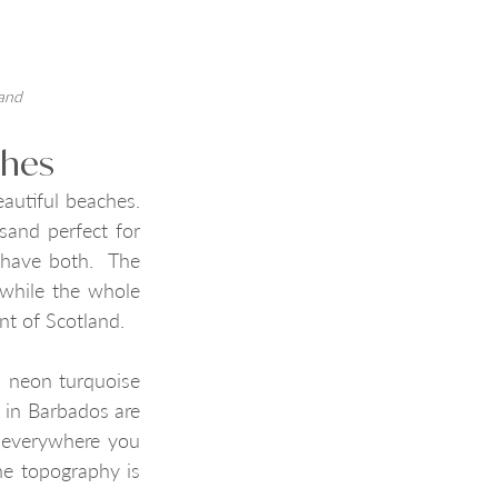
land
ches
utiful beaches. 
sand perfect for 
have both.  The 
while the whole 
nt of Scotland.
 neon turquoise 
 in Barbados are 
 everywhere you 
he topography is 