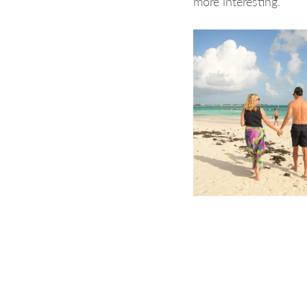
more interesting.