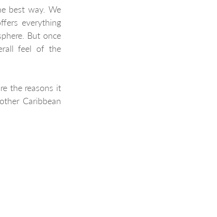
he best way. We 
ffers everything 
phere. But once 
rall feel of the 
e the reasons it 
other Caribbean 