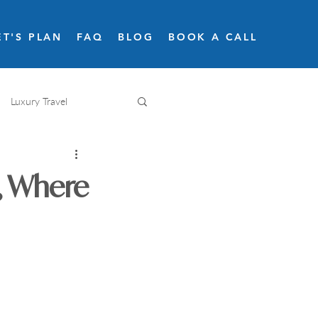
ET'S PLAN
FAQ
BLOG
BOOK A CALL
Luxury Travel
Adventure travel
t, Where
Snow skiing
Road trips