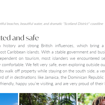
iful beaches, beautiful water, and dramatic "Scotland District" coastline
ated and safe
 history and strong British influences, which bring a 
most Caribbean islands. With a stable government and bus
 dependent on tourism, most islanders we encountered s
y comfortable. We felt very safe, even exploring outside our 
 walk off property while staying on the south side, a ver
 of in destinations like Jamaica, the Dominican Republic
 friendly, happy you’re visiting, and are very proud of thei