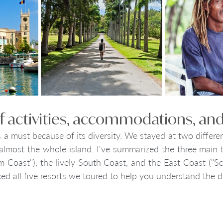
 of activities, accommodations, and
s a must because of its diversity. We stayed at two differen
lmost the whole island. I've summarized the three main to
 Coast"), the lively South Coast, and the East Coast ("Scot
ed all five resorts we toured to help you understand the di