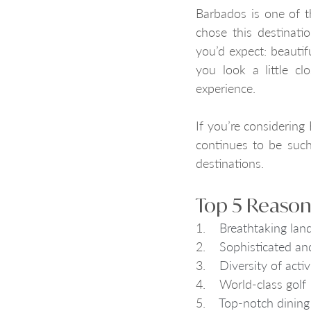
Barbados is one of t
chose this destinatio
you’d expect: beauti
you look a little clo
experience. 
If you’re considering
continues to be such
destinations.
Top 5 Reasons
1.    
Breathtaking lan
2.    
Sophisticated and
3.    
Diversity of acti
4.    World-class g
olf
5.    
Top-notch dining 