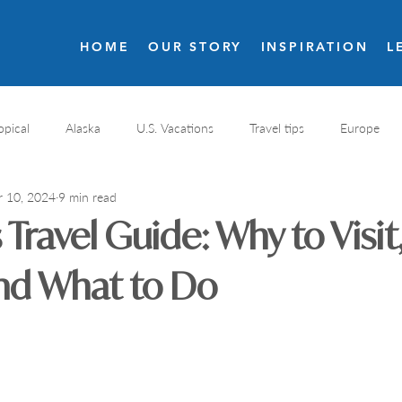
HOME
OUR STORY
INSPIRATION
L
opical
Alaska
U.S. Vacations
Travel tips
Europe
r 10, 2024
9 min read
s
Resort reviews
Italy travel
Golf
Costa Rica
Travel Guide: Why to Visi
nal Parks
Destination spa
Wellness resort
Greece
and What to Do
Romantic resorts
France