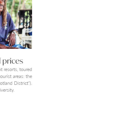
 prices
t resorts, toured 
urist areas: the 
land District"). 
versity. 